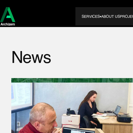
SERVICES
ABOUT US
PROJE
News