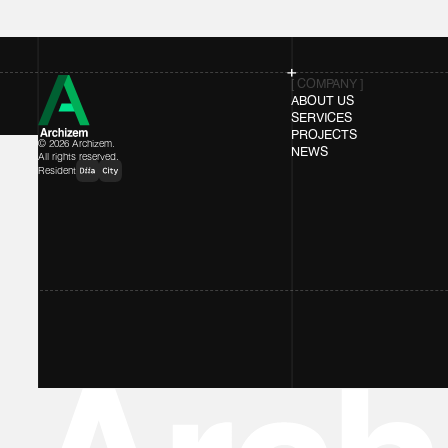
[ COMPANY ]
ABOUT US
SERVICES
PROJECTS
© 2026 Archizem.
NEWS
All rights reserved.
Resident