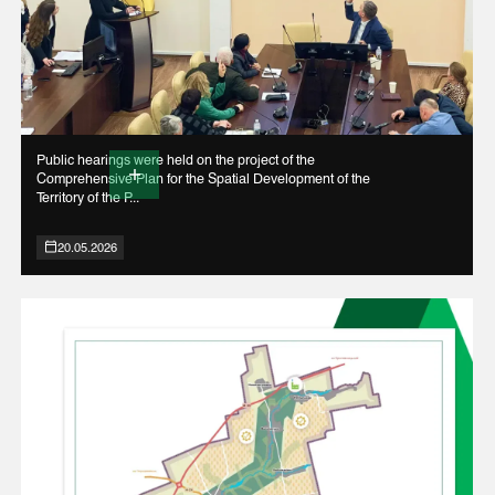
Public hearings were held on the project of the
Comprehensive Plan for the Spatial Development of the
Territory of the P...
20.05.2026