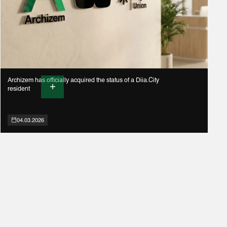
Archizem has officially acquired the status of a Diia.City
resident
04.03.2026