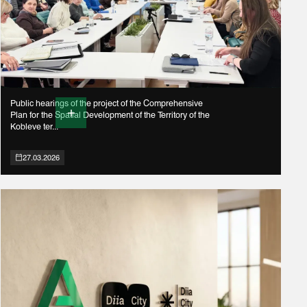
Public hearings of the project of the Comprehensive
Plan for the Spatial Development of the Territory of the
Kobleve ter...
27.03.2026