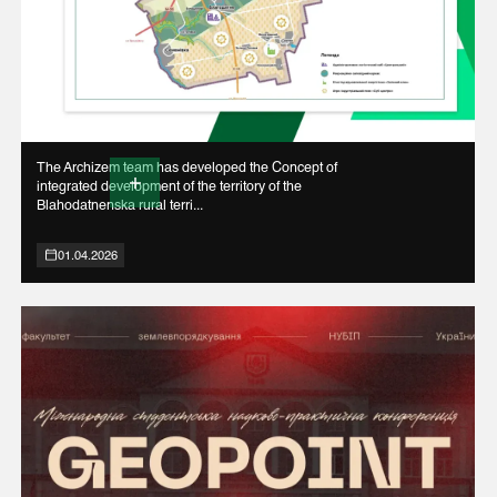
The Archizem team has developed the Concept of
integrated development of the territory of the
Blahodatnenska rural terri...
01.04.2026