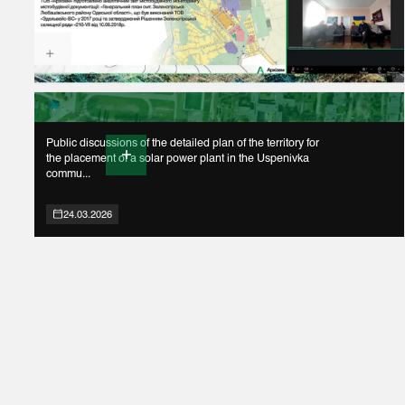
Public discussions of the detailed plan of the territory for
the placement of a solar power plant in the Uspenivka
commu...
24.03.2026