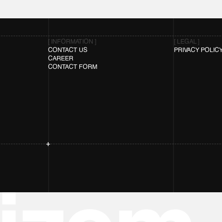
[ INFORMATION ]
[ LEGAL ]
CONTACT US
PRIVACY POLIC
CAREER
CONTACT FORM