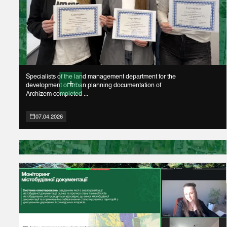
Specialists of the land management department for the
development of urban planning documentation of
Archizem completed ...
07.04.2026