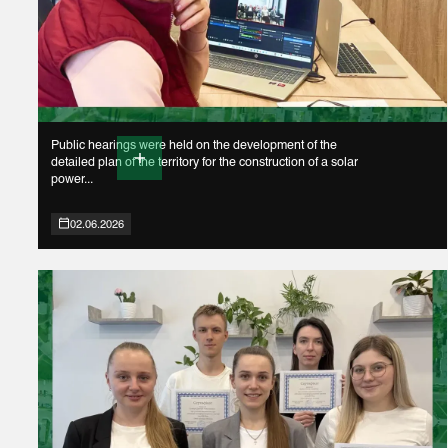
Public hearings were held on the development of the
detailed plan of the territory for the construction of a solar
power...
02.06.2026