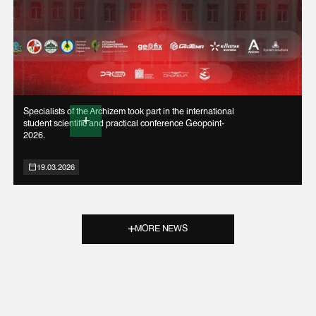
Specialists of the Archizem took part in the international
student scientific and practical conference Geopoint-
2026.
19.03.2026
MORE NEWS