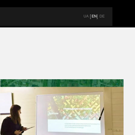
UA
EN
DE