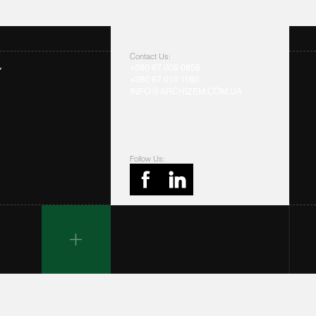
Contact Us:
+380 67 008 0858
Y
+380 67 010 1160
INFO@ARCHIZEM.COM.UA
Follow Us: