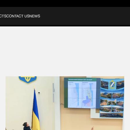
CTS
CONTACT US
NEWS