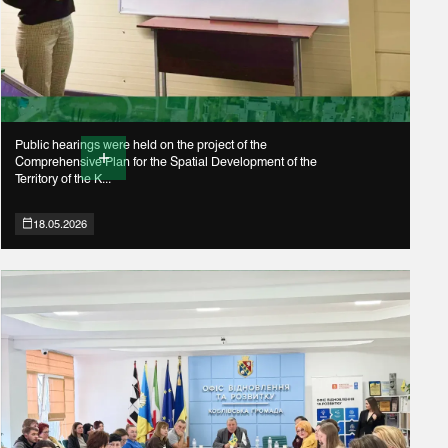
Public hearings were held on the project of the
Comprehensive Plan for the Spatial Development of the
Territory of the K...
18.05.2026